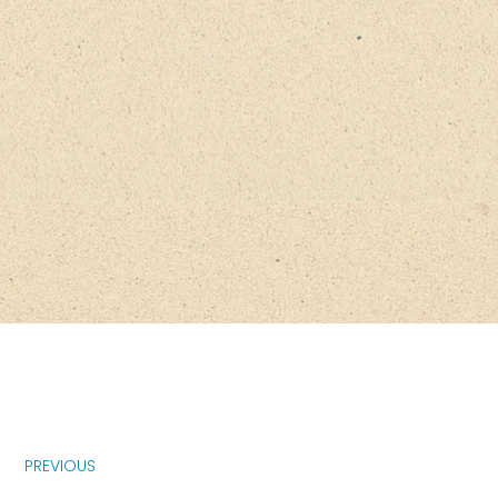
PREVIOUS