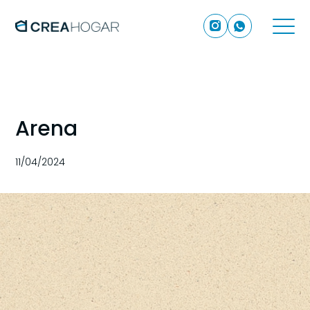
Arena
11/04/2024