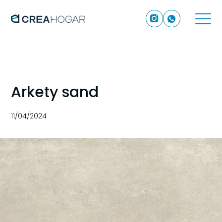
Arkety sand
11/04/2024