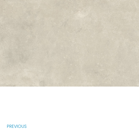
PREVIOUS