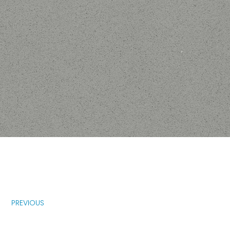
PREVIOUS