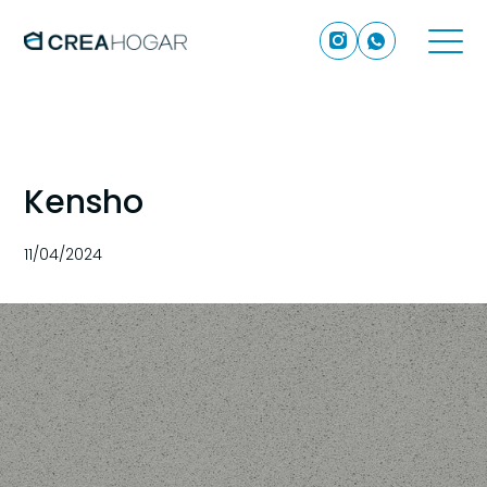
Kensho
11/04/2024