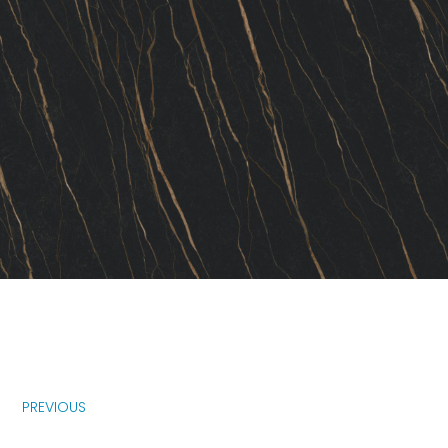
PREVIOUS