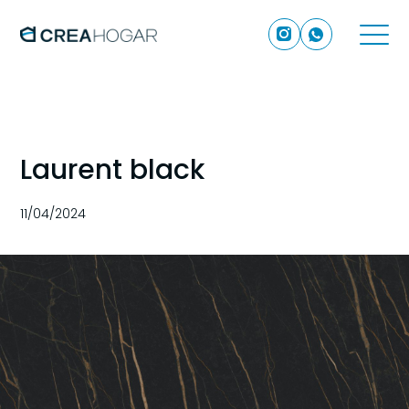
Laurent black
11/04/2024