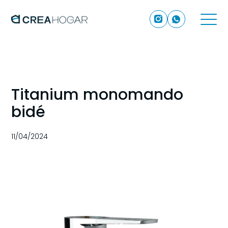
Titanium monomando
bidé
11/04/2024