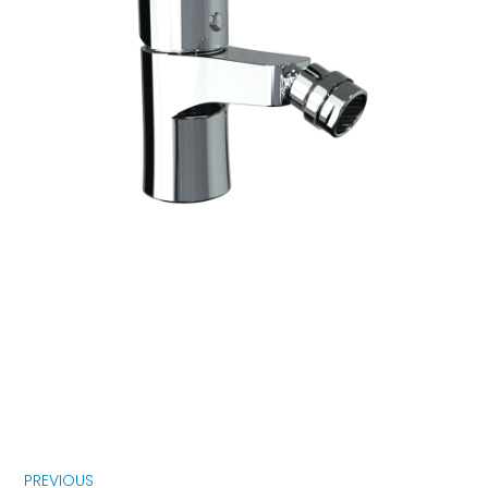
PREVIOUS